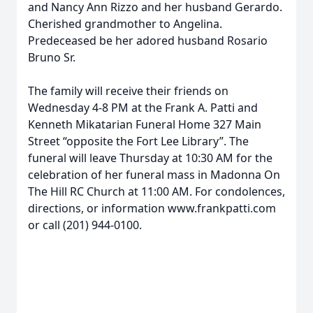
and Nancy Ann Rizzo and her husband Gerardo.
Cherished grandmother to Angelina.
Predeceased be her adored husband Rosario
Bruno Sr.
The family will receive their friends on
Wednesday 4-8 PM at the Frank A. Patti and
Kenneth Mikatarian Funeral Home 327 Main
Street “opposite the Fort Lee Library”. The
funeral will leave Thursday at 10:30 AM for the
celebration of her funeral mass in Madonna On
The Hill RC Church at 11:00 AM. For condolences,
directions, or information www.frankpatti.com
or call (201) 944-0100.