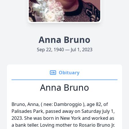
Anna Bruno
Sep 22, 1940 — Jul 1, 2023
Obituary
Anna Bruno
Bruno, Anna, ( nee: Dambroggio ), age 82, of
Palisades Park, passed away on Saturday July 1,
2023. She was born in New York and worked as
a bank teller. Loving mother to Rosario Bruno Jr.