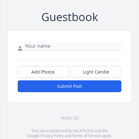
Guestbook
Add Photos
Light Candle
Submit Post
Visits: 22
This site is protected by reCAPTCHA and the
Google
Privacy Policy
and
Terms of Service
apply.