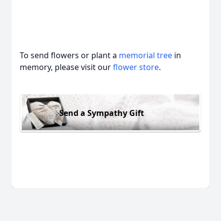
To send flowers or plant a
memorial tree
in
memory, please visit our
flower store
.
Send a Sympathy Gift