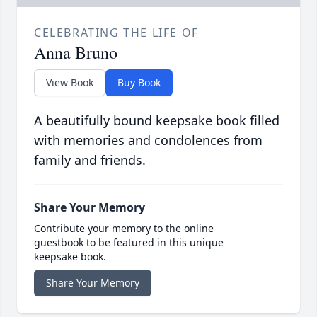
CELEBRATING THE LIFE OF
Anna Bruno
View Book
Buy Book
A beautifully bound keepsake book filled
with memories and condolences from
family and friends.
Share Your Memory
Contribute your memory to the online
guestbook to be featured in this unique
keepsake book.
Share Your Memory