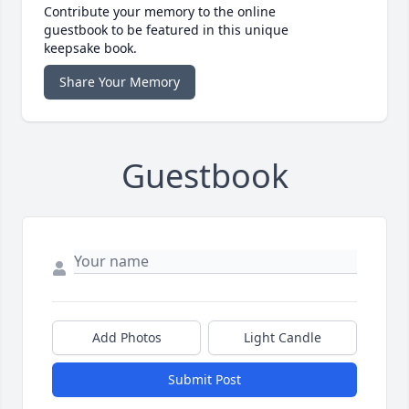
Contribute your memory to the online
guestbook to be featured in this unique
keepsake book.
Share Your Memory
Guestbook
Add Photos
Light Candle
Submit Post