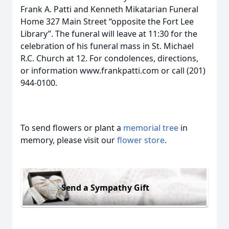
Frank A. Patti and Kenneth Mikatarian Funeral
Home 327 Main Street “opposite the Fort Lee
Library”. The funeral will leave at 11:30 for the
celebration of his funeral mass in St. Michael
R.C. Church at 12. For condolences, directions,
or information www.frankpatti.com or call (201)
944-0100.
To send flowers or plant a
memorial tree
in
memory, please visit our
flower store
.
Send a Sympathy Gift