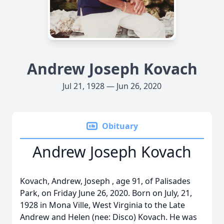
Andrew Joseph Kovach
Jul 21, 1928 — Jun 26, 2020
Obituary
Andrew Joseph Kovach
Kovach, Andrew, Joseph , age 91, of Palisades
Park, on Friday June 26, 2020. Born on July, 21,
1928 in Mona Ville, West Virginia to the Late
Andrew and Helen (nee: Disco) Kovach. He was