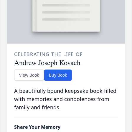
CELEBRATING THE LIFE OF
Andrew Joseph Kovach
View Book
Buy Book
A beautifully bound keepsake book filled
with memories and condolences from
family and friends.
Share Your Memory