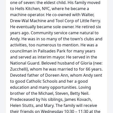
one of seven: the eldest child. His family moved
to Hells Kitchen, NYC, where he became a
machine operator. He co-owned with Walter,
Drew-Wal Machine and Tool Corp of Little Ferry.
He eventually became sole owner. He retired six
years ago. Community service came natural to
Andy. He was in so many of the town’s clubs and
activities, too numerous to mention. He was a
councilman in Palisades Park for many years
and served as interim mayor. He served in the
National Guard. Beloved husband of Gloria (nee:
Zucchelli), whom he was married to for 66 years.
Devoted father of Doreen Ann, whom Andy sent
to good Catholic Schools and her a good
education and many opportunities. Loving
brother of the Michael, Steven, Betty Neil.
Predeceased by his siblings, James Kovach,
Helen Stutts, and Mary. The family will receive
their friends on Wednesday 10:30 – 11:30 at the