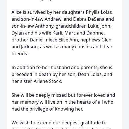
Alice is survived by her daughters Phyllis Lolas
and son-in-law Andrew, and Debra DeSena and
son-in-law Anthony, grandchildren Luke, John,
Dylan and his wife Karli, Marc and Daphne,
brother Daniel, niece Elise Ann, nephews Glen
and Jackson, as well as many cousins and dear
friends.
In addition to her husband and parents, she is
preceded in death by her son, Dean Lolas, and
her sister, Arlene Stock.
She will be deeply missed but forever loved and
her memory will live on in the hearts of all who
had the privilege of knowing her.
We wish to extend our deepest gratitude to