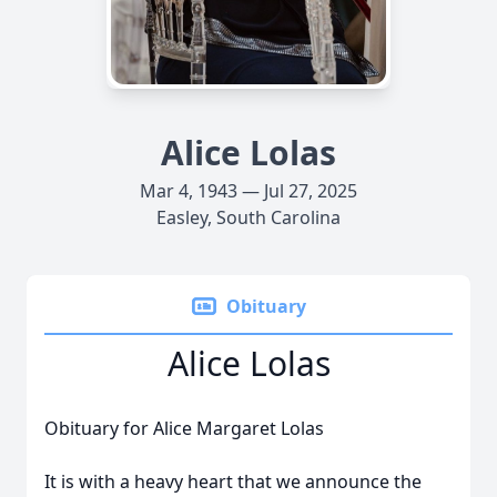
Alice Lolas
Mar 4, 1943 — Jul 27, 2025
Easley, South Carolina
Obituary
Alice Lolas
Obituary for Alice Margaret Lolas
It is with a heavy heart that we announce the