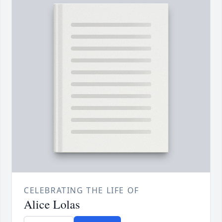
CELEBRATING THE LIFE OF
Alice Lolas