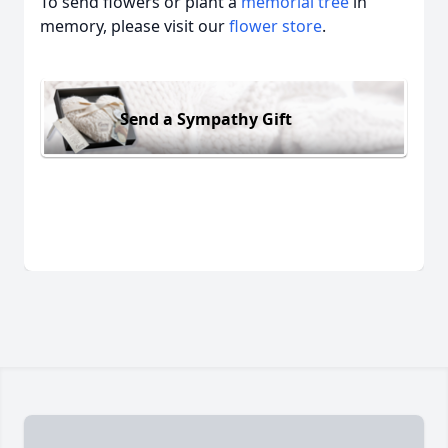
To send flowers or plant a
memorial tree
in
memory, please visit our
flower store
.
Send a Sympathy Gift