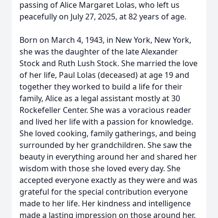
passing of Alice Margaret Lolas, who left us
peacefully on July 27, 2025, at 82 years of age.
Born on March 4, 1943, in New York, New York,
she was the daughter of the late Alexander
Stock and Ruth Lush Stock. She married the love
of her life, Paul Lolas (deceased) at age 19 and
together they worked to build a life for their
family, Alice as a legal assistant mostly at 30
Rockefeller Center. She was a voracious reader
and lived her life with a passion for knowledge.
She loved cooking, family gatherings, and being
surrounded by her grandchildren. She saw the
beauty in everything around her and shared her
wisdom with those she loved every day. She
accepted everyone exactly as they were and was
grateful for the special contribution everyone
made to her life. Her kindness and intelligence
made a lasting impression on those around her.