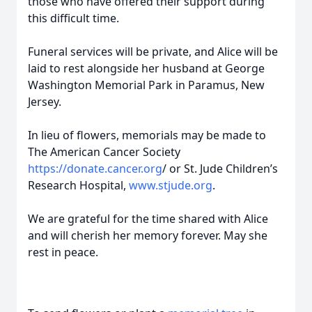
those who have offered their support during
this difficult time.
Funeral services will be private, and Alice will be
laid to rest alongside her husband at George
Washington Memorial Park in Paramus, New
Jersey.
In lieu of flowers, memorials may be made to
The American Cancer Society
https://donate.cancer.org
/ or St. Jude Children’s
Research Hospital,
www.stjude.org
.
We are grateful for the time shared with Alice
and will cherish her memory forever. May she
rest in peace.