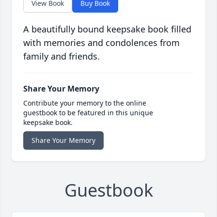
View Book
Buy Book
A beautifully bound keepsake book filled
with memories and condolences from
family and friends.
Share Your Memory
Contribute your memory to the online
guestbook to be featured in this unique
keepsake book.
Share Your Memory
Guestbook