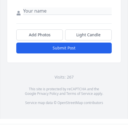
Add Photos
Light Candle
Submit Post
Visits: 267
This site is protected by reCAPTCHA and the
Google
Privacy Policy
and
Terms of Service
apply.
Service map data ©
OpenStreetMap
contributors