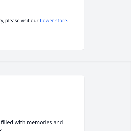
, please visit our
flower store
.
 filled with memories and
s.