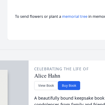
To send flowers or plant a
memorial tree
in memory
CELEBRATING THE LIFE OF
Alice Hahn
View Book
Buy Book
A beautifully bound keepsake book
condolences from family and friend