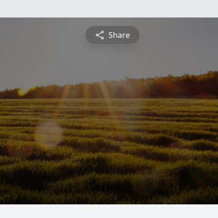
Share