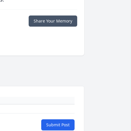
Share Your Memory
Submit Post