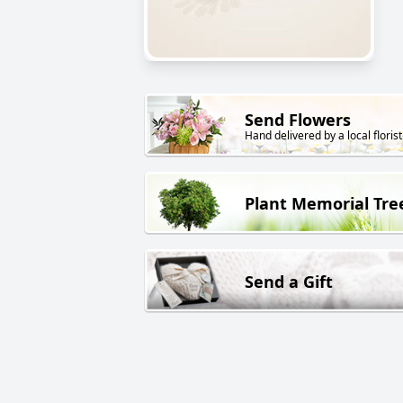
Send Flowers
Hand delivered by a local florist
Plant Memorial Tre
Send a Gift