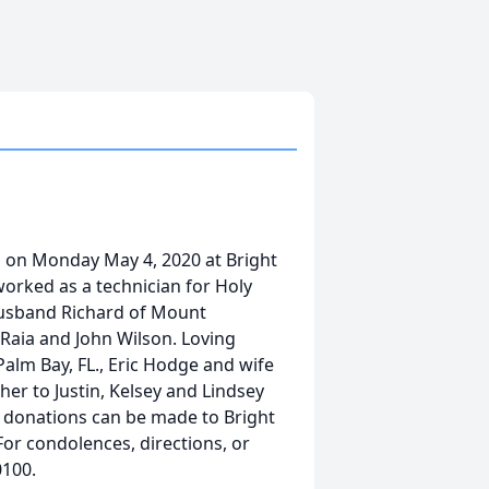
ed on Monday May 4, 2020 at Bright
worked as a technician for Holy
husband Richard of Mount
 Raia and John Wilson. Loving
alm Bay, FL., Eric Hodge and wife
er to Justin, Kelsey and Lindsey
rs donations can be made to Bright
or condolences, directions, or
0100.