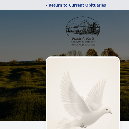
‹ Return to Current Obituaries