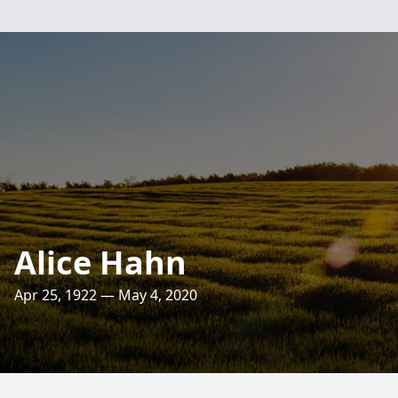
Alice Hahn
Apr 25, 1922 — May 4, 2020