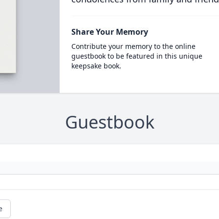
Share Your Memory
Contribute your memory to the online
guestbook to be featured in this unique
keepsake book.
Guestbook
e