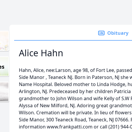
Obituary
Alice Hahn
es
Hahn, Alice, nee:Larson, age 98, of Fort Lee, pass
Side Manor , Teaneck NJ. Born in Paterson, NJ she 
Name Hospital. Beloved mother to Linda Hodge, 
Arlington, NJ. Predeceased by her children Patricia
grandmother to John Wilson and wife Kelly of S.W P
Alyssa of New Milford, NJ. Adoring great grandmoth
Wilson. Cremation will be private. In lieu of flowe
Side Manor, 300 Teaneck Road, Teaneck, NJ 07666. F
information www.frankpatti.com or call (201) 944-