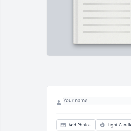
Add Photos
Light Candl