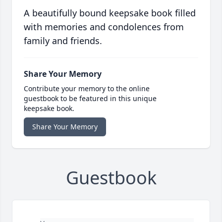
A beautifully bound keepsake book filled
with memories and condolences from
family and friends.
Share Your Memory
Contribute your memory to the online
guestbook to be featured in this unique
keepsake book.
Share Your Memory
Guestbook