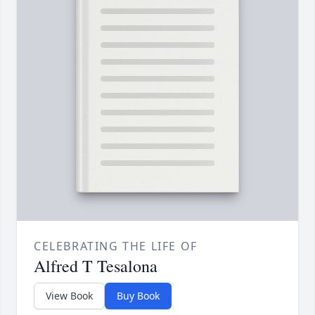
CELEBRATING THE LIFE OF
Alfred T Tesalona
View Book
Buy Book