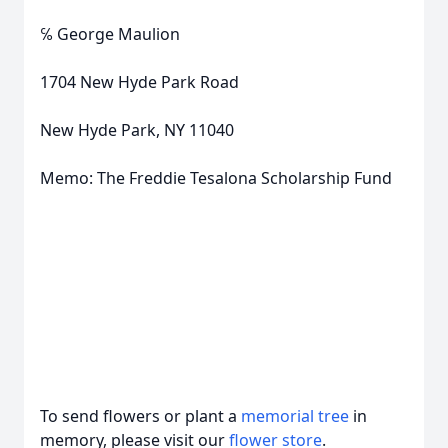
℅ George Maulion
1704 New Hyde Park Road
New Hyde Park, NY 11040
Memo: The Freddie Tesalona Scholarship Fund
To send flowers or plant a
memorial tree
in
memory, please visit our
flower store
.