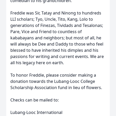
comedian to his grandchildren.
Freddie was Sir, Tatay and Ninong to hundreds
LLI scholars; Tyo, Uncle, Tito, Kang, Lolo to
generations of Finezas, Tividads and Tesalonas;
Pare, Vice and Friend to countless of
kababayans and neighbors; but most of all, he
will always be Dee and Daddy to those who feel
blessed to have inherited his dimples and his
passions for writing and current events. We are
all his legacy here on earth.
To honor Freddie, please consider making a
donation towards the Lubang-Looc College
Scholarship Association fund in lieu of flowers.
Checks can be mailed to:
Lubang-Looc International