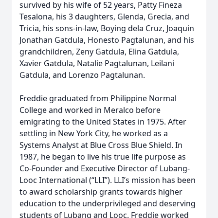
survived by his wife of 52 years, Patty Fineza
Tesalona, his 3 daughters, Glenda, Grecia, and
Tricia, his sons-in-law, Boying dela Cruz, Joaquin
Jonathan Gatdula, Honesto Pagtalunan, and his
grandchildren, Zeny Gatdula, Elina Gatdula,
Xavier Gatdula, Natalie Pagtalunan, Leilani
Gatdula, and Lorenzo Pagtalunan.
Freddie graduated from Philippine Normal
College and worked in Meralco before
emigrating to the United States in 1975. After
settling in New York City, he worked as a
Systems Analyst at Blue Cross Blue Shield. In
1987, he began to live his true life purpose as
Co-Founder and Executive Director of Lubang-
Looc International (“LLI”). LLI’s mission has been
to award scholarship grants towards higher
education to the underprivileged and deserving
students of Lubang and Looc. Freddie worked