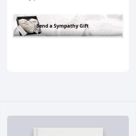
Send a Sympathy Gift