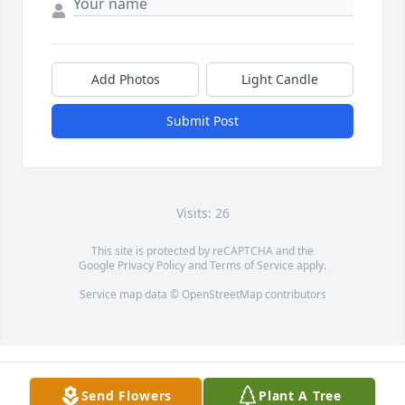
Add Photos
Light Candle
Submit Post
Visits: 26
This site is protected by reCAPTCHA and the
Google
Privacy Policy
and
Terms of Service
apply.
Service map data ©
OpenStreetMap
contributors
Send Flowers
Plant A Tree