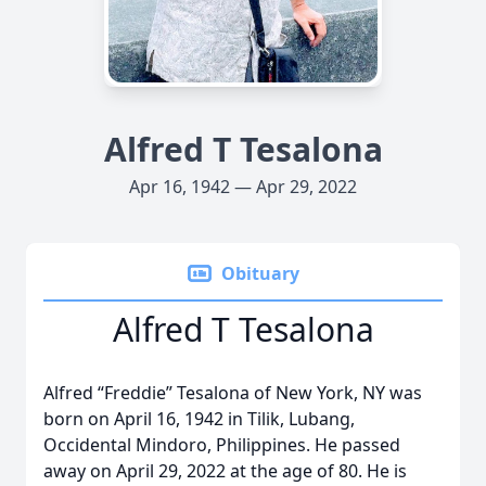
Alfred T Tesalona
Apr 16, 1942 — Apr 29, 2022
Obituary
Alfred T Tesalona
Alfred “Freddie” Tesalona of New York, NY was
born on April 16, 1942 in Tilik, Lubang,
Occidental Mindoro, Philippines. He passed
away on April 29, 2022 at the age of 80. He is