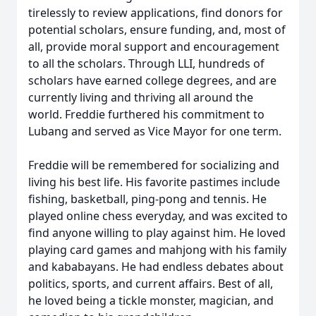
tirelessly to review applications, find donors for
potential scholars, ensure funding, and, most of
all, provide moral support and encouragement
to all the scholars. Through LLI, hundreds of
scholars have earned college degrees, and are
currently living and thriving all around the
world. Freddie furthered his commitment to
Lubang and served as Vice Mayor for one term.
Freddie will be remembered for socializing and
living his best life. His favorite pastimes include
fishing, basketball, ping-pong and tennis. He
played online chess everyday, and was excited to
find anyone willing to play against him. He loved
playing card games and mahjong with his family
and kababayans. He had endless debates about
politics, sports, and current affairs. Best of all,
he loved being a tickle monster, magician, and