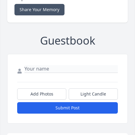
Share Your Memory
Guestbook
Add Photos
Light Candle
Submit Post