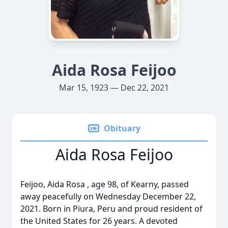
Aida Rosa Feijoo
Mar 15, 1923 — Dec 22, 2021
Obituary
Aida Rosa Feijoo
Feijoo, Aida Rosa , age 98, of Kearny, passed
away peacefully on Wednesday December 22,
2021. Born in Piura, Peru and proud resident of
the United States for 26 years. A devoted