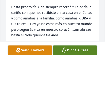
Hasta pronto tía Aida siempre recordé tu alegría, el 
cariño con que nos recibiste en tu casa en el Callao 
y como amabas a la familia, como amabas PIURA y 
tus raíces… Hoy ya no estás más en nuestro mundo 
pero seguirás viva en nuestro corazón….un abrazo 
hasta el cielo querida tía Aída.
MARIELA VELÁSQUEZ
Send Flowers
Plant A Tree
Dec 24, 2021
Descansa en paz señora Aida y que brille para ti la 
luz perpetua. Que el Dios del amor y Misericordia 
derrame su paz sobre la familia en estos momentos 
difíciles. Siempre en mis oraciones. Nuestra más 
sentidas condolencias.

William & Matty