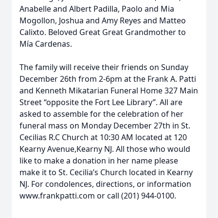
Anabelle and Albert Padilla, Paolo and Mia
Mogollon, Joshua and Amy Reyes and Matteo
Calixto. Beloved Great Great Grandmother to
Mía Cardenas.
The family will receive their friends on Sunday
December 26th from 2-6pm at the Frank A. Patti
and Kenneth Mikatarian Funeral Home 327 Main
Street “opposite the Fort Lee Library”. All are
asked to assemble for the celebration of her
funeral mass on Monday December 27th in St.
Cecilias R.C Church at 10:30 AM located at 120
Kearny Avenue,Kearny NJ. All those who would
like to make a donation in her name please
make it to St. Cecilia’s Church located in Kearny
NJ. For condolences, directions, or information
www.frankpatti.com or call (201) 944-0100.