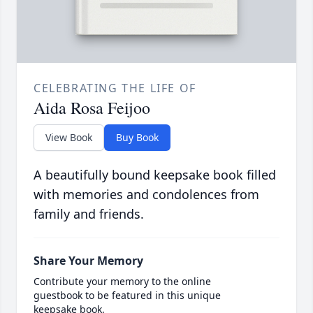
CELEBRATING THE LIFE OF
Aida Rosa Feijoo
View Book
Buy Book
A beautifully bound keepsake book filled
with memories and condolences from
family and friends.
Share Your Memory
Contribute your memory to the online
guestbook to be featured in this unique
keepsake book.