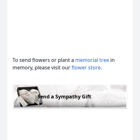
To send flowers or plant a
memorial tree
in
memory, please visit our
flower store
.
Send a Sympathy Gift