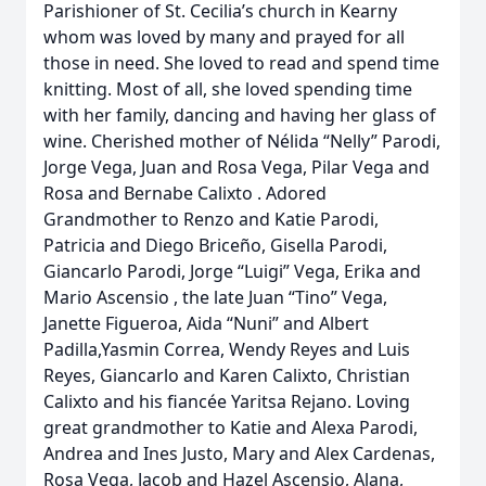
Parishioner of St. Cecilia’s church in Kearny
whom was loved by many and prayed for all
those in need. She loved to read and spend time
knitting. Most of all, she loved spending time
with her family, dancing and having her glass of
wine. Cherished mother of Nélida “Nelly” Parodi,
Jorge Vega, Juan and Rosa Vega, Pilar Vega and
Rosa and Bernabe Calixto . Adored
Grandmother to Renzo and Katie Parodi,
Patricia and Diego Briceño, Gisella Parodi,
Giancarlo Parodi, Jorge “Luigi” Vega, Erika and
Mario Ascensio , the late Juan “Tino” Vega,
Janette Figueroa, Aida “Nuni” and Albert
Padilla,Yasmin Correa, Wendy Reyes and Luis
Reyes, Giancarlo and Karen Calixto, Christian
Calixto and his fiancée Yaritsa Rejano. Loving
great grandmother to Katie and Alexa Parodi,
Andrea and Ines Justo, Mary and Alex Cardenas,
Rosa Vega, Jacob and Hazel Ascensio, Alana,